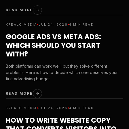
READ MORE
KREALO MEDIA
JUL 24, 2026
4 MIN READ
GOOGLE ADS VS META ADS:
WHICH SHOULD YOU START
WITH?
Both platforms can work well, but they solve different
problems. Here is how to decide which one deserves your
first advertising budget.
READ MORE
KREALO MEDIA
JUL 24, 2026
4 MIN READ
HOW TO WRITE WEBSITE COPY
THAT CONVERTS VISITORS INTO