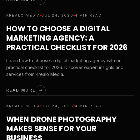
KREALO MEDIA
JUL 24, 2026
4 MIN READ
HOW TO CHOOSE A DIGITAL
MARKETING AGENCY: A
PRACTICAL CHECKLIST FOR 2026
Learn how to choose a digital marketing agency with our
practical checklist for 2026. Discover expert insights and
services from Krealo Media.
READ MORE
KREALO MEDIA
JUL 24, 2026
4 MIN READ
WHEN DRONE PHOTOGRAPHY
MAKES SENSE FOR YOUR
BUSINESS