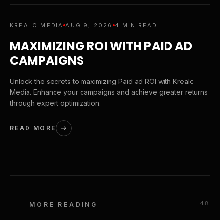
KREALO MEDIA
AUG 9, 2026
4 MIN READ
MAXIMIZING ROI WITH PAID AD
CAMPAIGNS
Unlock the secrets to maximizing Paid ad ROI with Krealo
Media. Enhance your campaigns and achieve greater returns
through expert optimization.
READ MORE
48
MORE READING