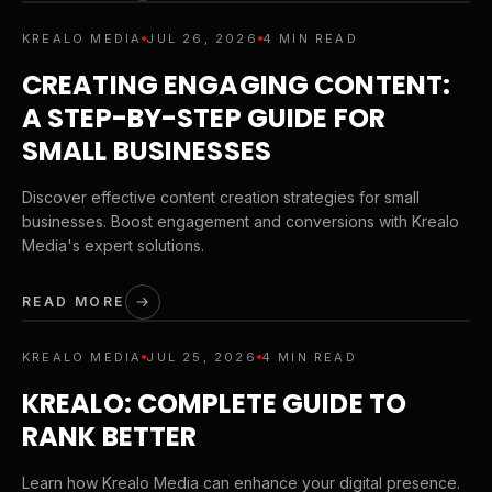
KREALO MEDIA
JUL 26, 2026
4 MIN READ
CREATING ENGAGING CONTENT:
A STEP-BY-STEP GUIDE FOR
SMALL BUSINESSES
Discover effective content creation strategies for small
businesses. Boost engagement and conversions with Krealo
Media's expert solutions.
READ MORE
KREALO MEDIA
JUL 25, 2026
4 MIN READ
KREALO: COMPLETE GUIDE TO
RANK BETTER
Learn how Krealo Media can enhance your digital presence.