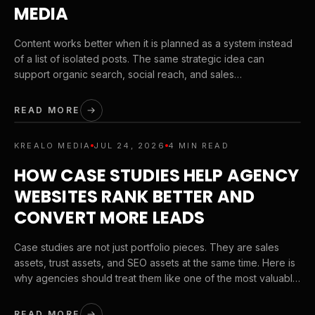
MEDIA
Content works better when it is planned as a system instead
of a list of isolated posts. The same strategic idea can
support organic search, social reach, and sales
conversations when it is built the right way.
READ MORE
KREALO MEDIA
JUL 24, 2026
4 MIN READ
HOW CASE STUDIES HELP AGENCY
WEBSITES RANK BETTER AND
CONVERT MORE LEADS
Case studies are not just portfolio pieces. They are sales
assets, trust assets, and SEO assets at the same time. Here is
why agencies should treat them like one of the most valuable
page types on their site.
READ MORE