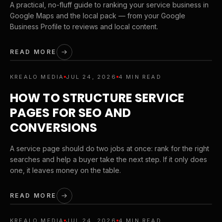
A practical, no-fluff guide to ranking your service business in
Google Maps and the local pack — from your Google
Business Profile to reviews and local content.
READ MORE
KREALO MEDIA
JUL 24, 2026
4 MIN READ
HOW TO STRUCTURE SERVICE
PAGES FOR SEO AND
CONVERSIONS
A service page should do two jobs at once: rank for the right
searches and help a buyer take the next step. If it only does
one, it leaves money on the table.
READ MORE
KREALO MEDIA
JUL 24, 2026
4 MIN READ