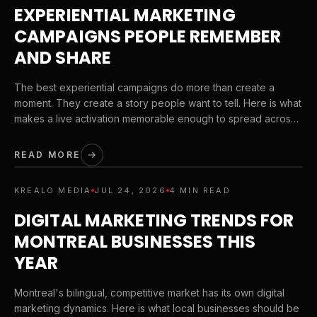
EXPERIENTIAL MARKETING
CAMPAIGNS PEOPLE REMEMBER
AND SHARE
The best experiential campaigns do more than create a
moment. They create a story people want to tell. Here is what
makes a live activation memorable enough to spread across
social media and stay associated with your brand.
READ MORE
KREALO MEDIA
JUL 24, 2026
4 MIN READ
DIGITAL MARKETING TRENDS FOR
MONTREAL BUSINESSES THIS
YEAR
Montreal's bilingual, competitive market has its own digital
marketing dynamics. Here is what local businesses should be