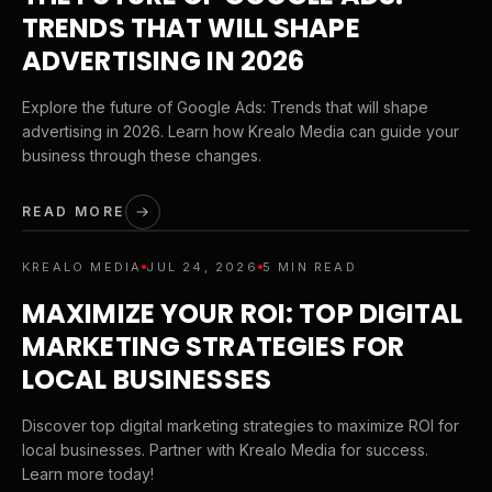
TRENDS THAT WILL SHAPE
ADVERTISING IN 2026
Explore the future of Google Ads: Trends that will shape
advertising in 2026. Learn how Krealo Media can guide your
business through these changes.
READ MORE
KREALO MEDIA
JUL 24, 2026
5 MIN READ
MAXIMIZE YOUR ROI: TOP DIGITAL
MARKETING STRATEGIES FOR
LOCAL BUSINESSES
Discover top digital marketing strategies to maximize ROI for
local businesses. Partner with Krealo Media for success.
Learn more today!