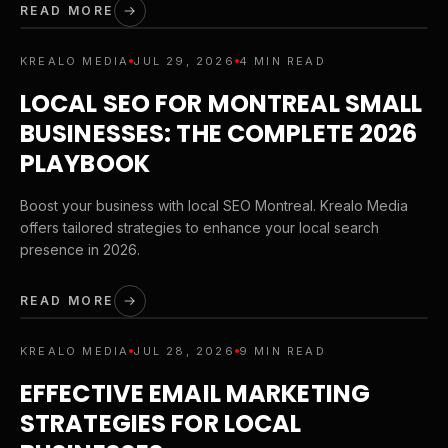
READ MORE
KREALO MEDIA
JUL 29, 2026
4 MIN READ
LOCAL SEO FOR MONTREAL SMALL
BUSINESSES: THE COMPLETE 2026
PLAYBOOK
Boost your business with local SEO Montreal. Krealo Media
offers tailored strategies to enhance your local search
presence in 2026.
READ MORE
KREALO MEDIA
JUL 28, 2026
9 MIN READ
EFFECTIVE EMAIL MARKETING
STRATEGIES FOR LOCAL