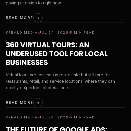
paying attention to right now.
READ MORE
KREALO MEDIA
JUL 24, 2026
5 MIN READ
360 VIRTUAL TOURS: AN
UNDERUSED TOOL FOR LOCAL
BUSINESSES
Virtual tours are common in real estate but still rare for
restaurants, retail, and service locations, where they can
quietly outperform photos alone.
READ MORE
KREALO MEDIA
JUL 24, 2026
5 MIN READ
THE FUTURE OF GOOGLE ADS: