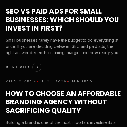
SEO VS PAID ADS FOR SMALL
BUSINESSES: WHICH SHOULD YOU
INVEST IN FIRST?
Small businesses rarely have the budget to do everything at
once. If you are deciding between SEO and paid ads, the
right answer depends on timing, margin, and how ready your
website is to convert traffic.
READ MORE
KREALO MEDIA
JUL 24, 2026
4 MIN READ
HOW TO CHOOSE AN AFFORDABLE
BRANDING AGENCY WITHOUT
SACRIFICING QUALITY
Building a brand is one of the most important investments a