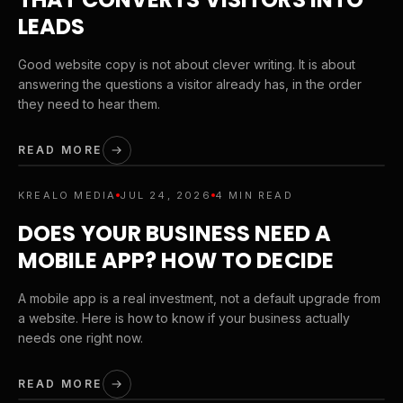
LEADS
Good website copy is not about clever writing. It is about
answering the questions a visitor already has, in the order
they need to hear them.
READ MORE
KREALO MEDIA
JUL 24, 2026
4 MIN READ
DOES YOUR BUSINESS NEED A
MOBILE APP? HOW TO DECIDE
A mobile app is a real investment, not a default upgrade from
a website. Here is how to know if your business actually
needs one right now.
READ MORE