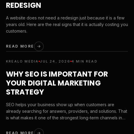
REDESIGN
A website does not need a redesign just because it is a few
years old. Here are the real signs that it is actually costing you
customers.
READ MORE
KREALO MEDIA
JUL 24, 2026
4 MIN READ
WHY SEO IS IMPORTANT FOR
YOUR DIGITAL MARKETING
STRATEGY
SEO helps your business show up when customers are
already searching for answers, providers, and solutions. That
is what makes it one of the strongest long-term channels in
digital marketing.
READ MORE