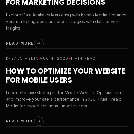
FOR MARKETING DECISIONS
Explore Data Analytics Marketing with Krealo Media. Enhance
your marketing decisions and strategies with data-driven
insights.
READ MORE
KREALO MEDIA
AUG 4, 2026
4 MIN READ
HOW TO OPTIMIZE YOUR WEBSITE
FOR MOBILE USERS
Learn effective strategies for Mobile Website Optimization
and improve your site's performance in 2026. Trust Krealo
Media for expert solutions | mobile users.
READ MORE