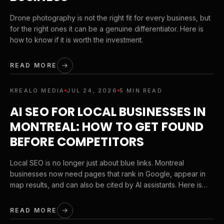
Drone photography is not the right fit for every business, but
for the right ones it can be a genuine differentiator. Here is
how to know if it is worth the investment.
READ MORE
KREALO MEDIA
JUL 24, 2026
5 MIN READ
AI SEO FOR LOCAL BUSINESSES IN
MONTREAL: HOW TO GET FOUND
BEFORE COMPETITORS
Local SEO is no longer just about blue links. Montreal
businesses now need pages that rank in Google, appear in
map results, and can also be cited by AI assistants. Here is
the playbook we use to help service brands get discovered
earlier in the buying journey.
READ MORE