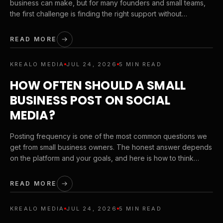
business can make, but for many founders and small teams,
the first challenge is finding the right support without
stretching the budget. Here is how to choose a branding
partner that protects quality while respecting budget reality.
READ MORE
KREALO MEDIA
JUL 24, 2026
5 MIN READ
HOW OFTEN SHOULD A SMALL
BUSINESS POST ON SOCIAL
MEDIA?
Posting frequency is one of the most common questions we
get from small business owners. The honest answer depends
on the platform and your goals, and here is how to think
about it.
READ MORE
KREALO MEDIA
JUL 24, 2026
5 MIN READ