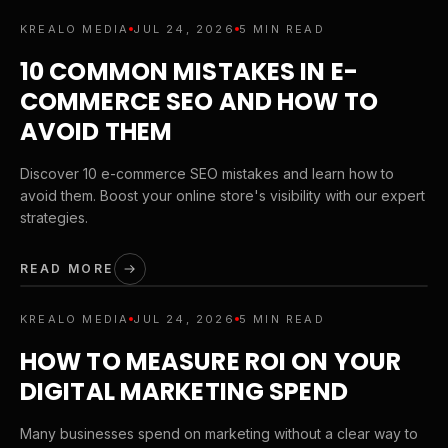
KREALO MEDIA
JUL 24, 2026
5 MIN READ
10 COMMON MISTAKES IN E-
COMMERCE SEO AND HOW TO
AVOID THEM
Discover 10 e-commerce SEO mistakes and learn how to
avoid them. Boost your online store's visibility with our expert
strategies.
READ MORE
KREALO MEDIA
JUL 24, 2026
5 MIN READ
HOW TO MEASURE ROI ON YOUR
DIGITAL MARKETING SPEND
Many businesses spend on marketing without a clear way to