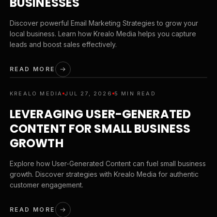
BUSINESSES
Discover powerful Email Marketing Strategies to grow your
local business. Learn how Krealo Media helps you capture
leads and boost sales effectively.
READ MORE
KREALO MEDIA
JUL 27, 2026
5 MIN READ
LEVERAGING USER-GENERATED
CONTENT FOR SMALL BUSINESS
GROWTH
Explore how User-Generated Content can fuel small business
growth. Discover strategies with Krealo Media for authentic
customer engagement.
READ MORE