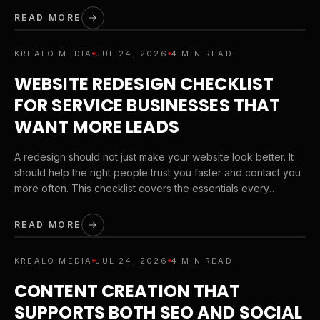
READ MORE
KREALO MEDIA
JUL 24, 2026
4 MIN READ
WEBSITE REDESIGN CHECKLIST
FOR SERVICE BUSINESSES THAT
WANT MORE LEADS
A redesign should not just make your website look better. It
should help the right people trust you faster and contact you
more often. This checklist covers the essentials every
service business should review before launching a new site.
READ MORE
KREALO MEDIA
JUL 24, 2026
4 MIN READ
CONTENT CREATION THAT
SUPPORTS BOTH SEO AND SOCIAL