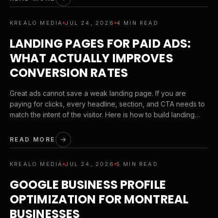
KREALO MEDIA
JUL 24, 2026
4 MIN READ
LANDING PAGES FOR PAID ADS:
WHAT ACTUALLY IMPROVES
CONVERSION RATES
Great ads cannot save a weak landing page. If you are
paying for clicks, every headline, section, and CTA needs to
match the intent of the visitor. Here is how to build landing
pages that convert without wasting ad spend.
READ MORE
KREALO MEDIA
JUL 24, 2026
5 MIN READ
GOOGLE BUSINESS PROFILE
OPTIMIZATION FOR MONTREAL
BUSINESSES