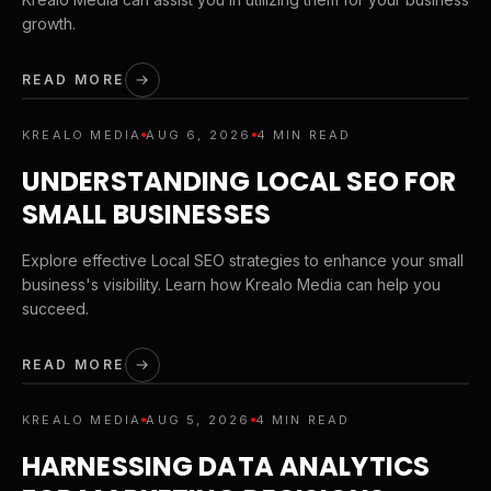
growth.
READ MORE
KREALO MEDIA
AUG 6, 2026
4 MIN READ
UNDERSTANDING LOCAL SEO FOR
SMALL BUSINESSES
Explore effective Local SEO strategies to enhance your small
business's visibility. Learn how Krealo Media can help you
succeed.
READ MORE
KREALO MEDIA
AUG 5, 2026
4 MIN READ
HARNESSING DATA ANALYTICS