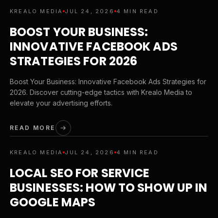
KREALO MEDIA
JUL 24, 2026
4 MIN READ
BOOST YOUR BUSINESS:
INNOVATIVE FACEBOOK ADS
STRATEGIES FOR 2026
Boost Your Business: Innovative Facebook Ads Strategies for
2026. Discover cutting-edge tactics with Krealo Media to
elevate your advertising efforts.
READ MORE
KREALO MEDIA
JUL 24, 2026
4 MIN READ
LOCAL SEO FOR SERVICE
BUSINESSES: HOW TO SHOW UP IN
GOOGLE MAPS