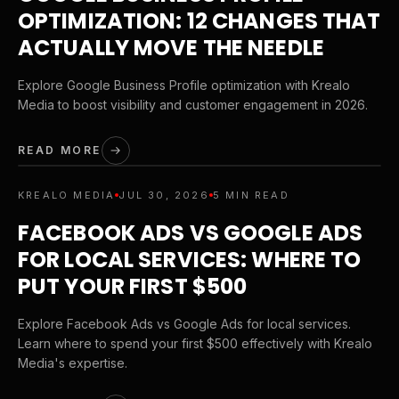
OPTIMIZATION: 12 CHANGES THAT
ACTUALLY MOVE THE NEEDLE
Explore Google Business Profile optimization with Krealo
Media to boost visibility and customer engagement in 2026.
READ MORE
KREALO MEDIA
JUL 30, 2026
5 MIN READ
FACEBOOK ADS VS GOOGLE ADS
FOR LOCAL SERVICES: WHERE TO
PUT YOUR FIRST $500
Explore Facebook Ads vs Google Ads for local services.
Learn where to spend your first $500 effectively with Krealo
Media's expertise.