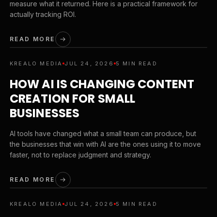
measure what it returned. Here is a practical framework for
actually tracking ROI.
READ MORE
KREALO MEDIA
JUL 24, 2026
5 MIN READ
HOW AI IS CHANGING CONTENT
CREATION FOR SMALL
BUSINESSES
AI tools have changed what a small team can produce, but
the businesses that win with AI are the ones using it to move
faster, not to replace judgment and strategy.
READ MORE
KREALO MEDIA
JUL 24, 2026
5 MIN READ