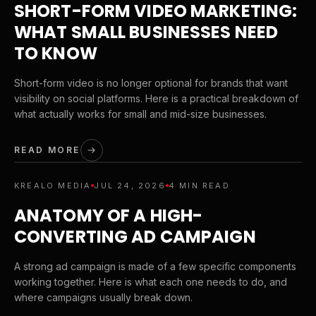
SHORT-FORM VIDEO MARKETING:
WHAT SMALL BUSINESSES NEED
TO KNOW
Short-form video is no longer optional for brands that want
visibility on social platforms. Here is a practical breakdown of
what actually works for small and mid-size businesses.
READ MORE
KREALO MEDIA
JUL 24, 2026
4 MIN READ
ANATOMY OF A HIGH-
CONVERTING AD CAMPAIGN
A strong ad campaign is made of a few specific components
working together. Here is what each one needs to do, and
where campaigns usually break down.