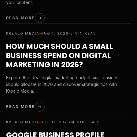
your content.
READ MORE
KREALO MEDIA
AUG 1, 2026
5 MIN READ
HOW MUCH SHOULD A SMALL
BUSINESS SPEND ON DIGITAL
MARKETING IN 2026?
Explore the ideal digital marketing budget small business
should allocate in 2026 and discover strategic tips with
Krealo Media.
READ MORE
KREALO MEDIA
JUL 31, 2026
4 MIN READ
GOOGLE BUSINESS PROFILE