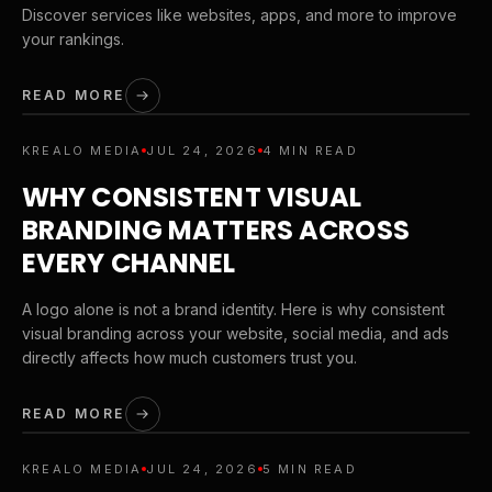
Discover services like websites, apps, and more to improve
your rankings.
READ MORE
KREALO MEDIA
JUL 24, 2026
4 MIN READ
WHY CONSISTENT VISUAL
BRANDING MATTERS ACROSS
EVERY CHANNEL
A logo alone is not a brand identity. Here is why consistent
visual branding across your website, social media, and ads
directly affects how much customers trust you.
READ MORE
KREALO MEDIA
JUL 24, 2026
5 MIN READ