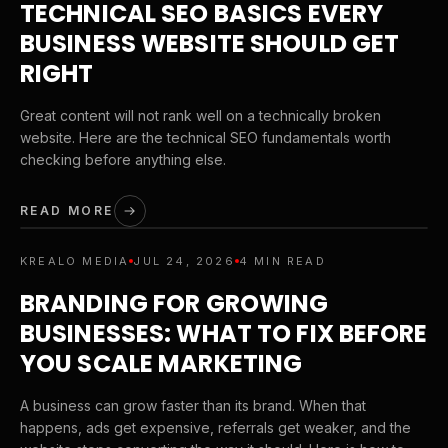
TECHNICAL SEO BASICS EVERY
BUSINESS WEBSITE SHOULD GET
RIGHT
Great content will not rank well on a technically broken
website. Here are the technical SEO fundamentals worth
checking before anything else.
READ MORE
KREALO MEDIA
JUL 24, 2026
4 MIN READ
BRANDING FOR GROWING
BUSINESSES: WHAT TO FIX BEFORE
YOU SCALE MARKETING
A business can grow faster than its brand. When that
happens, ads get expensive, referrals get weaker, and the