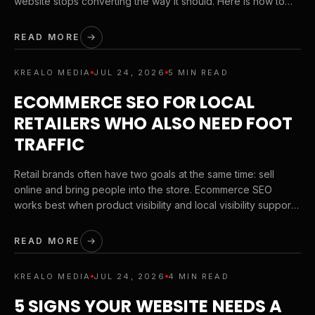
website stops converting the way it should. Here is how to
tighten your brand before you scale your next campaign.
READ MORE
KREALO MEDIA
JUL 24, 2026
5 MIN READ
ECOMMERCE SEO FOR LOCAL
RETAILERS WHO ALSO NEED FOOT
TRAFFIC
Retail brands often have two goals at the same time: sell
online and bring people into the store. Ecommerce SEO
works best when product visibility and local visibility support
each other instead of competing with each other.
READ MORE
KREALO MEDIA
JUL 24, 2026
4 MIN READ
5 SIGNS YOUR WEBSITE NEEDS A