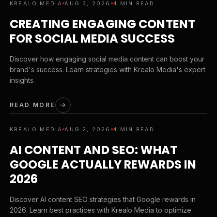
KREALO MEDIA
AUG 3, 2026
4 MIN READ
CREATING ENGAGING CONTENT
FOR SOCIAL MEDIA SUCCESS
Discover how engaging social media content can boost your
brand's success. Learn strategies with Krealo Media's expert
insights.
READ MORE
KREALO MEDIA
AUG 2, 2026
4 MIN READ
AI CONTENT AND SEO: WHAT
GOOGLE ACTUALLY REWARDS IN
2026
Discover AI content SEO strategies that Google rewards in
2026. Learn best practices with Krealo Media to optimize