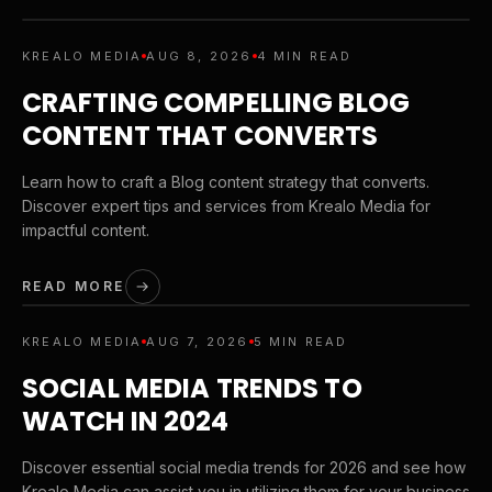
KREALO MEDIA
AUG 8, 2026
4 MIN READ
CRAFTING COMPELLING BLOG
CONTENT THAT CONVERTS
Learn how to craft a Blog content strategy that converts.
Discover expert tips and services from Krealo Media for
impactful content.
READ MORE
KREALO MEDIA
AUG 7, 2026
5 MIN READ
SOCIAL MEDIA TRENDS TO
WATCH IN 2024
Discover essential social media trends for 2026 and see how
Krealo Media can assist you in utilizing them for your business