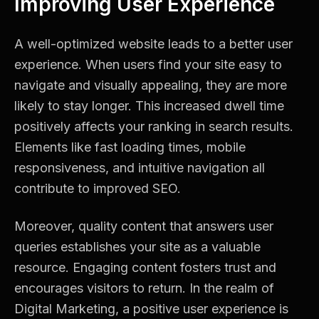
Improving User Experience
A well-optimized website leads to a better user
experience. When users find your site easy to
navigate and visually appealing, they are more
likely to stay longer. This increased dwell time
positively affects your ranking in search results.
Elements like fast loading times, mobile
responsiveness, and intuitive navigation all
contribute to improved SEO.
Moreover, quality content that answers user
queries establishes your site as a valuable
resource. Engaging content fosters trust and
encourages visitors to return. In the realm of
Digital Marketing, a positive user experience is