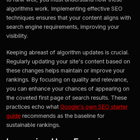
algorithms work. Implementing effective SEO
techniques ensures that your content aligns with
search engine requirements, improving your
visibility.
Keeping abreast of algorithm updates is crucial.
Regularly updating your site's content based on
these changes helps maintain or improve your
rankings. By focusing on quality and relevance,
you can enhance your chances of appearing on
the coveted first page of search results. These
practices echo what
Google's own SEO starter
guide
recommends as the baseline for
sustainable rankings.