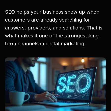
SEO helps your business show up when
customers are already searching for
answers, providers, and solutions. That is
what makes it one of the strongest long-
term channels in digital marketing.