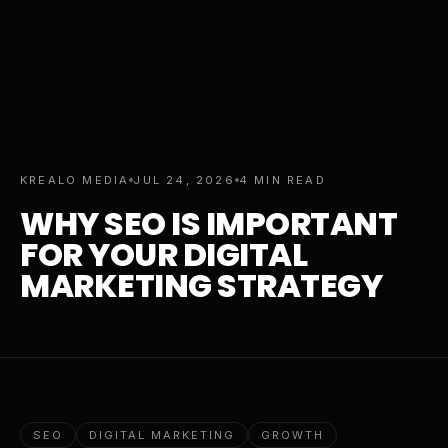
KREALO MEDIA
JUL 24, 2026
4 MIN READ
WHY SEO IS IMPORTANT
FOR YOUR DIGITAL
MARKETING STRATEGY
SEO
DIGITAL MARKETING
GROWTH