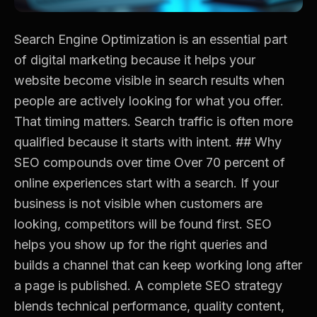
Search Engine Optimization is an essential part
of digital marketing because it helps your
website become visible in search results when
people are actively looking for what you offer.
That timing matters. Search traffic is often more
qualified because it starts with intent. ## Why
SEO compounds over time Over 70 percent of
online experiences start with a search. If your
business is not visible when customers are
looking, competitors will be found first. SEO
helps you show up for the right queries and
builds a channel that can keep working long after
a page is published. A complete SEO strategy
blends technical performance, quality content,