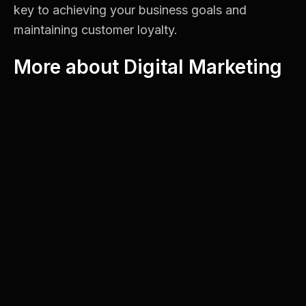
key to achieving your business goals and
maintaining customer loyalty.
More about Digital Marketing
Google Business Profile Optimization for
Montreal Businesses
Landing Pages for Paid Ads: What Actually
Improves Conversion Rates
5 Signs Your Website Needs a Redesign
Enhancing User Experience
A well-optimized website ensures visitors find
the information they need quickly and easily. If
users can navigate your site without frustration,