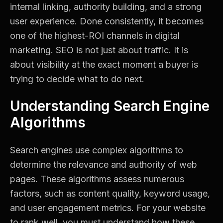
internal linking, authority building, and a strong
user experience. Done consistently, it becomes
one of the highest-ROI channels in digital
marketing. SEO is not just about traffic. It is
about visibility at the exact moment a buyer is
trying to decide what to do next.
Understanding Search Engine
Algorithms
Search engines use complex algorithms to
determine the relevance and authority of web
pages. These algorithms assess numerous
factors, such as content quality, keyword usage,
and user engagement metrics. For your website
to rank well, you must understand how these