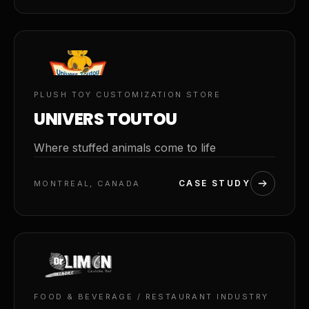
02
PLUSH TOY CUSTOMIZATION STORE
UNIVERS TOUTOU
Where stuffed animals come to life
CASE STUDY
MONTREAL, CANADA
03
FOOD & BEVERAGE / RESTAURANT INDUSTRY