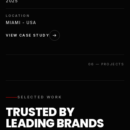
2025
LOCATION
MIAMI - USA
VIEW CASE STUDY
06
—
PROJECTS
SELECTED WORK
TRUSTED BY
LEADING BRANDS