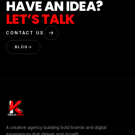
HAVE AN IDEA?
LET’S TALK
CONTACT US
BLOG
A creative agency building bold brands and digital
experiences that deliver real growth.