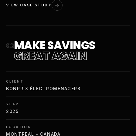
VIEW CASE STUDY
MAKE SAVINGS
02
GREAT AGAIN
CLIENT
BONPRIX ÉLECTROMÉNAGERS
YEAR
2025
LOCATION
MONTREAL - CANADA