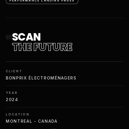
PERFORMANCE LANDING PAGES
SCAN
01
THE FUTURE
CLIENT
BONPRIX ÉLECTROMÉNAGERS
YEAR
2024
LOCATION
MONTREAL - CANADA