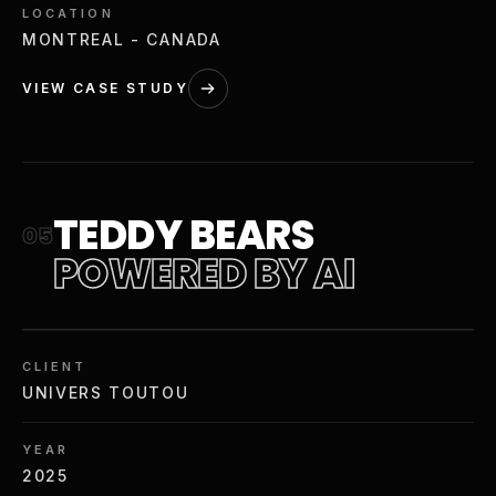
LOCATION
MONTREAL - CANADA
VIEW CASE STUDY
TEDDY BEARS
05
POWERED BY AI
CLIENT
UNIVERS TOUTOU
YEAR
2025