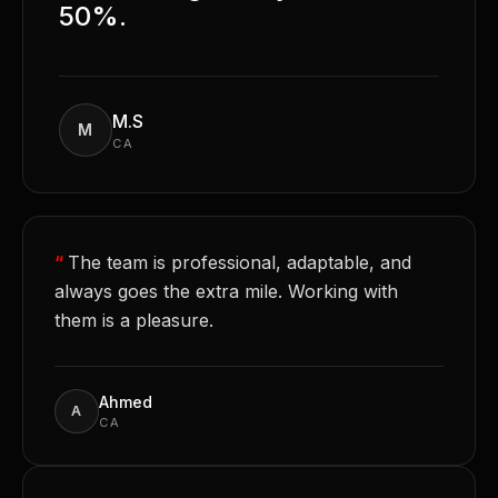
50%.
M.S
M
CA
“
The team is professional, adaptable, and
always goes the extra mile. Working with
them is a pleasure.
Ahmed
A
CA