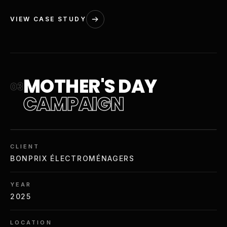
VIEW CASE STUDY
MOTHER'S DAY
03
CAMPAIGN
CLIENT
BONPRIX ÉLECTROMÉNAGERS
YEAR
2025
LOCATION