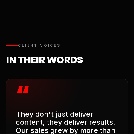
CLIENT VOICES
IN THEIR WORDS
“
They don't just deliver
content, they deliver results.
Our sales grew by more than