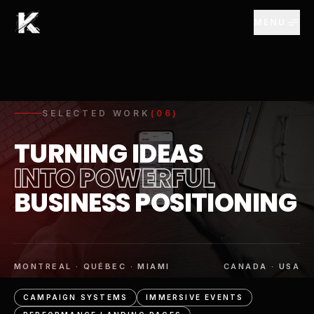
Skip to Main Content
MENU
SELECTED WORK
(
06
)
TURNING IDEAS
INTO POWERFUL
BUSINESS POSITIONING
MONTREAL · QUÉBEC · MIAMI
CANADA · USA
CAMPAIGN SYSTEMS
IMMERSIVE EVENTS