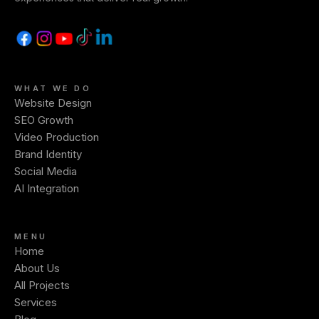
WHAT WE DO
Website Design
SEO Growth
Video Production
Brand Identity
Social Media
AI Integration
MENU
Home
About Us
All Projects
Services