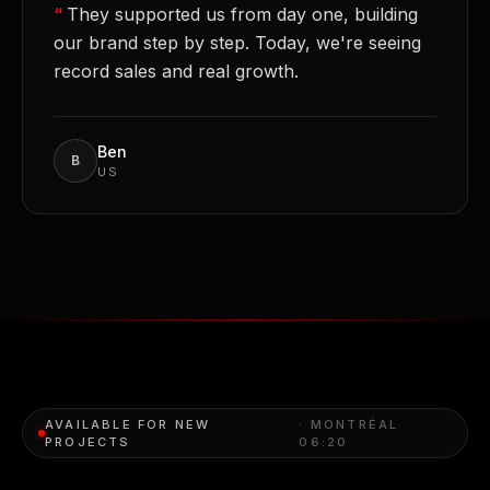
“
They supported us from day one, building
our brand step by step. Today, we're seeing
record sales and real growth.
Ben
B
US
AVAILABLE FOR NEW
· MONTRÉAL
PROJECTS
06:20