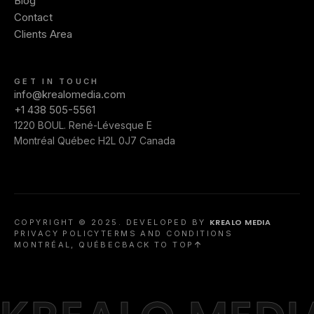
Blog
Contact
Clients Area
GET IN TOUCH
info@krealomedia.com
+1 438 505-5561
1220 BOUL. René-Lévesque E
Montréal Québec H2L 0J7 Canada
KREALO MEDIA
COPYRIGHT © 2025. DEVELOPED BY
PRIVACY POLICY
TERMS AND CONDITIONS
MONTRÉAL, QUÉBEC
BACK TO TOP