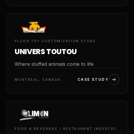
02
PLUSH TOY CUSTOMIZATION STORE
UNIVERS TOUTOU
Where stuffed animals come to life
CASE STUDY
MONTREAL, CANADA
03
FOOD & BEVERAGE / RESTAURANT INDUSTRY