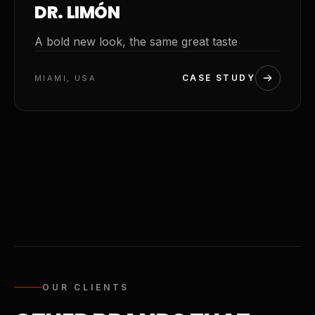
DR. LIMÓN
A bold new look, the same great taste
CASE STUDY
MIAMI, USA
OUR CLIENTS