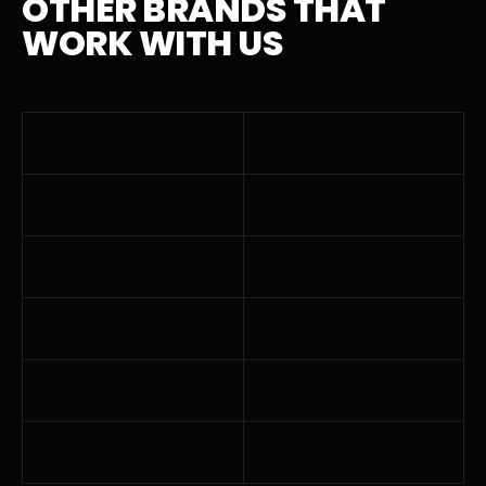
OTHER BRANDS THAT
WORK WITH US