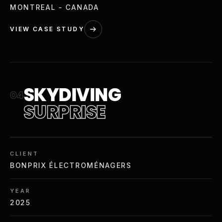
MONTREAL - CANADA
VIEW CASE STUDY
SKYDIVING
04
SURPRISE
CLIENT
BONPRIX ÉLECTROMÉNAGERS
YEAR
2025