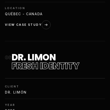
LOCATION
QUÉBEC - CANADA
VIEW CASE STUDY
DR. LIMON
06
FRESH IDENTITY
CLIENT
DR. LIMÓN
YEAR