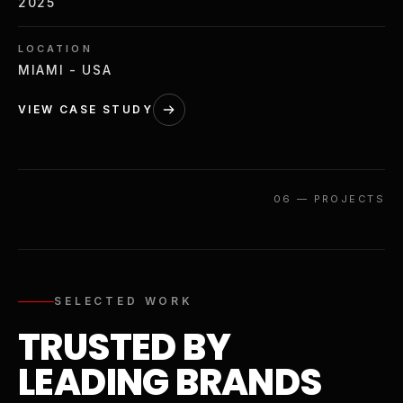
2025
LOCATION
MIAMI - USA
VIEW CASE STUDY
06
—
PROJECTS
SELECTED WORK
TRUSTED BY
LEADING BRANDS