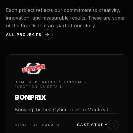
Each project reflects our commitment to creativity,
innovation, and measurable results. These are some
of the brands that are part of our story.
ALL PROJECTS
01
HOME APPLIANCES / CONSUMER
ELECTRONICS RETAIL
BONPRIX
Bringing the first CyberTruck to Montreal
CASE STUDY
MONTREAL, CANADA