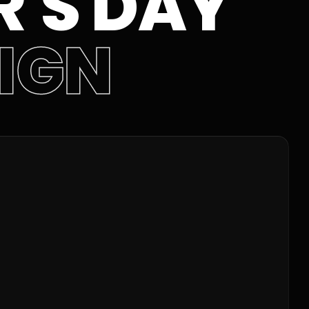
'S DAY
IGN