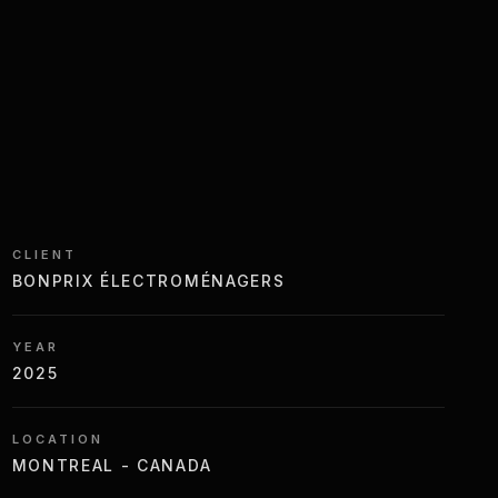
CLIENT
BONPRIX ÉLECTROMÉNAGERS
YEAR
2025
LOCATION
MONTREAL - CANADA