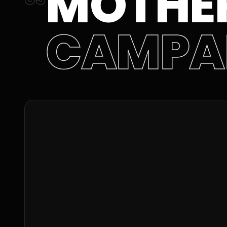
MOTHER
CAMPA