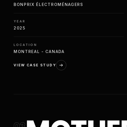
BONPRIX ÉLECTROMÉNAGERS
YEAR
2025
LOCATION
MONTREAL - CANADA
VIEW CASE STUDY
03