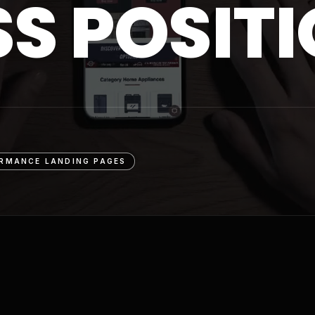
SS POSIT
RMANCE LANDING PAGES