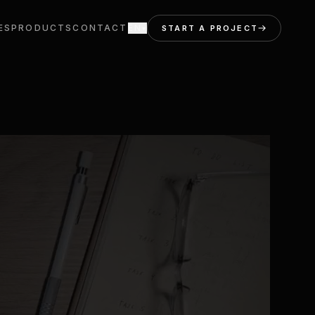
ES
PRODUCTS
CONTACT
EN
START A PROJECT
▾