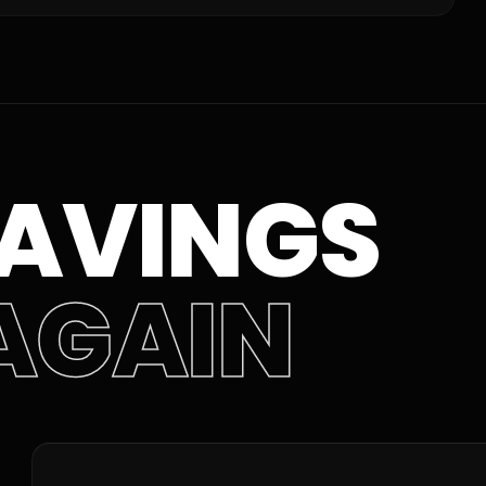
AVINGS
AGAIN