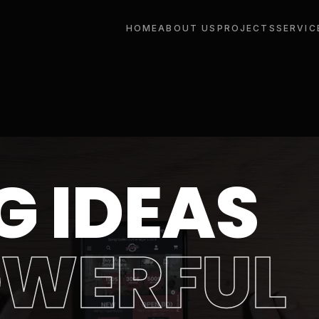
HOME
ABOUT US
PROJECTS
SERVIC
G IDEAS
OWERFUL