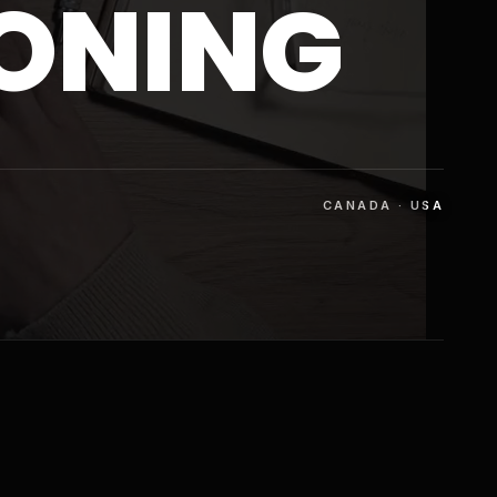
IONING
CANADA · USA