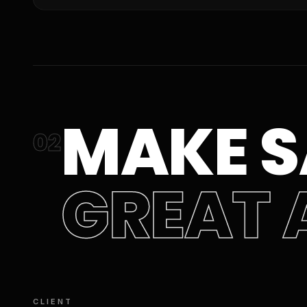
MAKE S
02
GREAT 
CLIENT