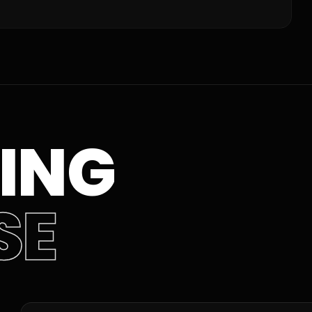
ING
SE