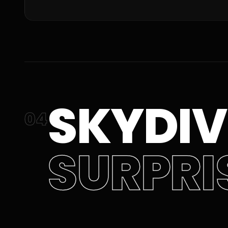
SKYDIV
04
SURPRI