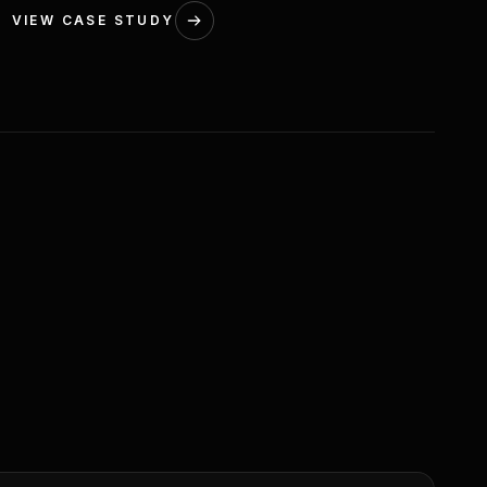
VIEW CASE STUDY