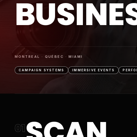
BUSINE
MONTREAL · QUÉBEC · MIAMI
CAMPAIGN SYSTEMS
IMMERSIVE EVENTS
PERFO
SCAN
01