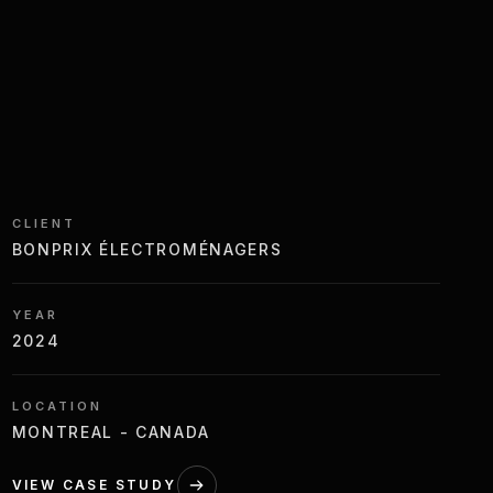
CLIENT
BONPRIX ÉLECTROMÉNAGERS
YEAR
2024
LOCATION
MONTREAL - CANADA
VIEW CASE STUDY