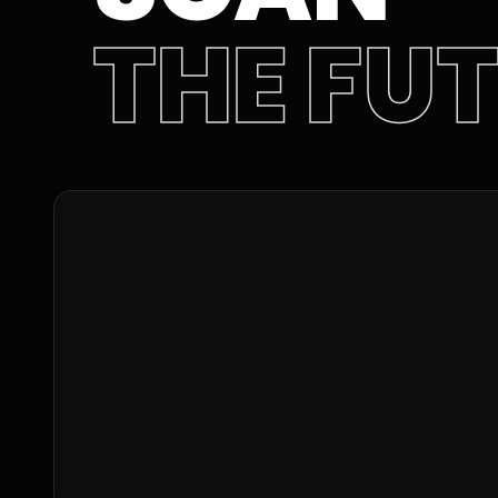
THE FU