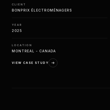
CLIENT
BONPRIX ÉLECTROMÉNAGERS
YEAR
2025
LOCATION
MONTREAL - CANADA
VIEW CASE STUDY