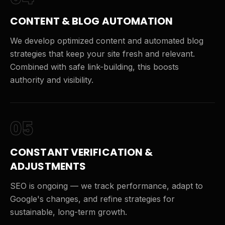
CONTENT & BLOG AUTOMATION
We develop optimized content and automated blog
strategies that keep your site fresh and relevant.
Combined with safe link-building, this boosts
authority and visibility.
05
CONSTANT VERIFICATION &
ADJUSTMENTS
SEO is ongoing — we track performance, adapt to
Google's changes, and refine strategies for
sustainable, long-term growth.