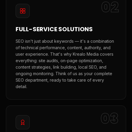
02
FULL-SERVICE SOLUTIONS
SEO isn't just about keywords — it's a combination
of technical performance, content, authority, and
user experience. That's why Krealo Media covers
everything: site audits, on-page optimization,
content strategies, link building, local SEO, and
ongoing monitoring. Think of us as your complete
SEO department, ready to take care of every
detail.
03