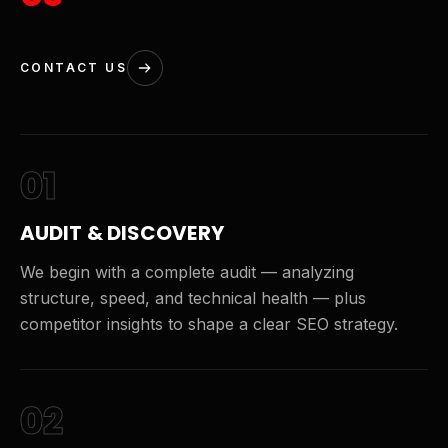
CONTACT US
01
AUDIT & DISCOVERY
We begin with a complete audit — analyzing
structure, speed, and technical health — plus
competitor insights to shape a clear SEO strategy.
02