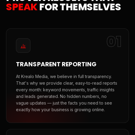
SPEAK
FOR THEMSELVES
01
TRANSPARENT REPORTING
At Krealo Media, we believe in full transparency.
That's why we provide clear, easy-to-read reports
every month: keyword movements, traffic insights
and leads generated. No hidden numbers, no
vague updates — just the facts you need to see
exactly how your business is growing online.