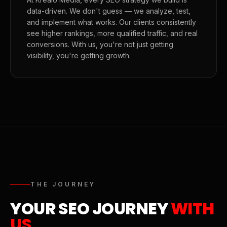
data-driven. We don't guess — we analyze, test,
and implement what works. Our clients consistently
see higher rankings, more qualified traffic, and real
conversions. With us, you're not just getting
visibility, you're getting growth.
THE JOURNEY
YOUR SEO JOURNEY
WITH
US