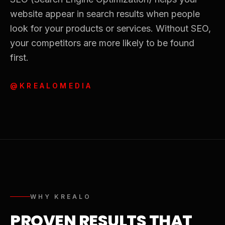
website appear in search results when people
look for your products or services. Without SEO,
your competitors are more likely to be found
first.
@KREALOMEDIA
WHY KREALO
PROVEN RESULTS THAT