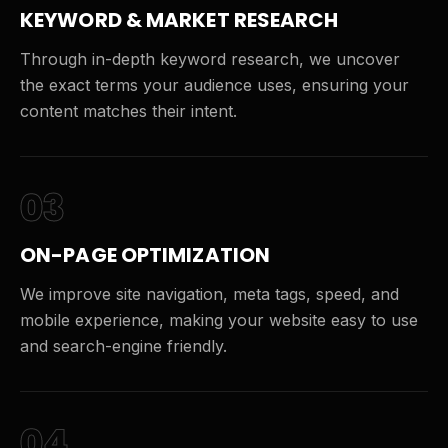
KEYWORD & MARKET RESEARCH
Through in-depth keyword research, we uncover
the exact terms your audience uses, ensuring your
content matches their intent.
03
ON-PAGE OPTIMIZATION
We improve site navigation, meta tags, speed, and
mobile experience, making your website easy to use
and search-engine friendly.
04