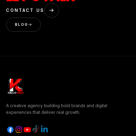
CONTACT US
BLOG
A creative agency building bold brands and digital
experiences that deliver real growth.