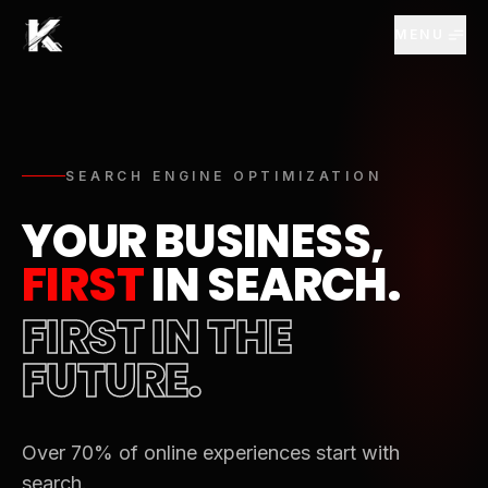
Skip to Main Content
MENU
SEARCH ENGINE OPTIMIZATION
YOUR BUSINESS,
FIRST
IN SEARCH.
FIRST IN THE
FUTURE.
Over 70% of online experiences start with
search.