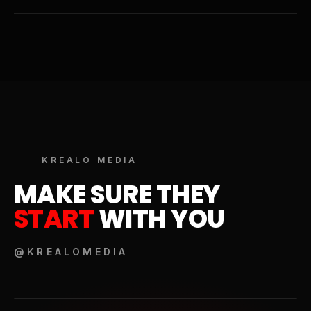
KREALO MEDIA
MAKE SURE THEY
START
WITH YOU
@KREALOMEDIA