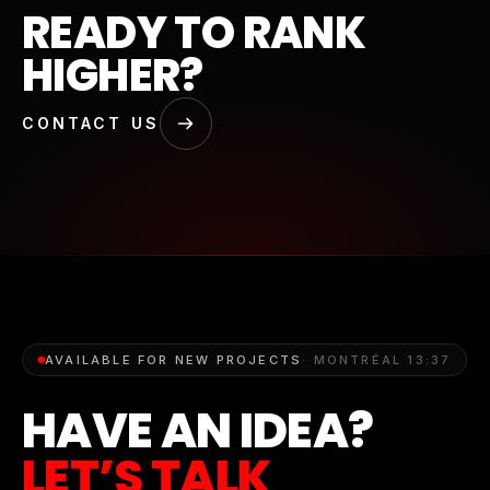
READY TO RANK
HIGHER?
CONTACT US
AVAILABLE FOR NEW PROJECTS
· MONTRÉAL
13:37
HAVE AN IDEA?
LET’S TALK