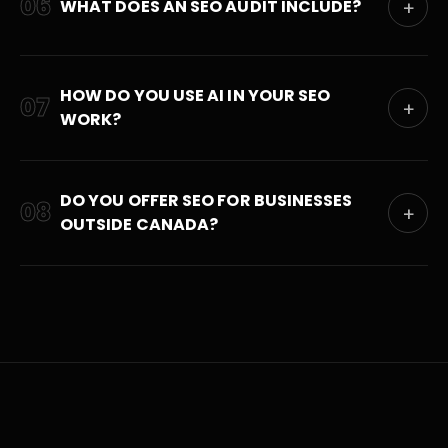
06
WHAT DOES AN SEO AUDIT INCLUDE?
+
HOW DO YOU USE AI IN YOUR SEO
07
+
WORK?
DO YOU OFFER SEO FOR BUSINESSES
08
+
OUTSIDE CANADA?