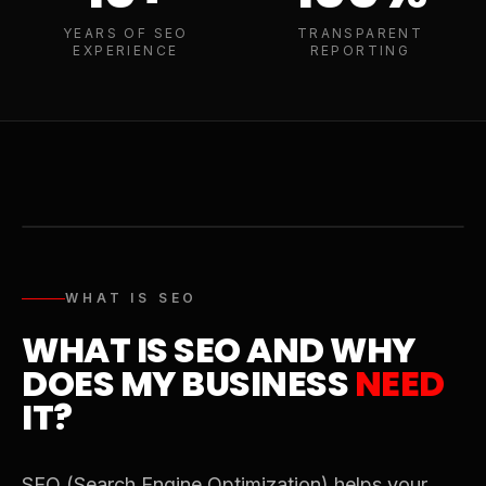
YEARS OF SEO
TRANSPARENT
EXPERIENCE
REPORTING
WHAT IS SEO
WHAT IS SEO AND WHY
DOES MY BUSINESS
NEED
IT?
SEO (Search Engine Optimization) helps your