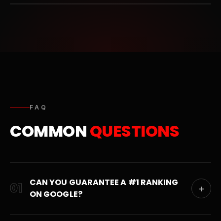
FAQ
COMMON
QUESTIONS
CAN YOU GUARANTEE A #1 RANKING
01
+
ON GOOGLE?