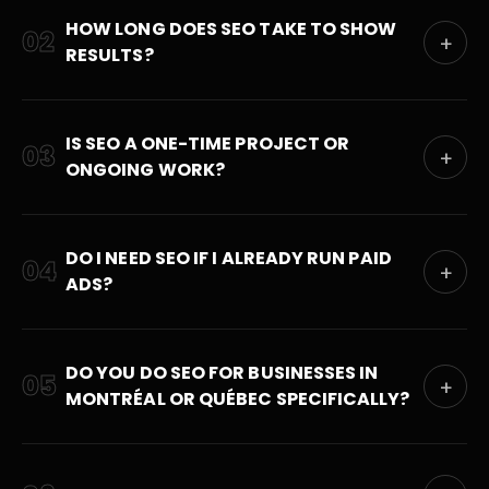
HOW LONG DOES SEO TAKE TO SHOW
02
+
RESULTS?
IS SEO A ONE-TIME PROJECT OR
03
+
ONGOING WORK?
DO I NEED SEO IF I ALREADY RUN PAID
04
+
ADS?
DO YOU DO SEO FOR BUSINESSES IN
05
+
MONTRÉAL OR QUÉBEC SPECIFICALLY?