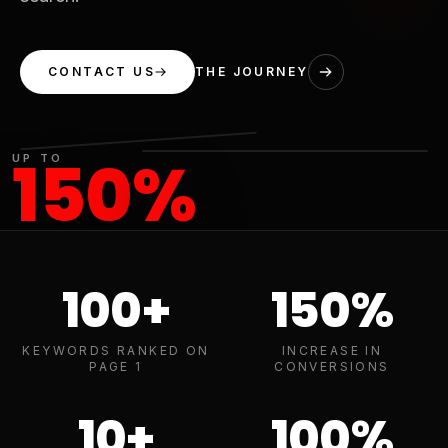
CONTACT US
THE JOURNEY
150
%
UP TO
INCREASE IN
CONVERSIONS
100
+
150
%
KEYWORDS RANKED ON
INCREASE IN
PAGE 1
CONVERSIONS
10
+
100
%