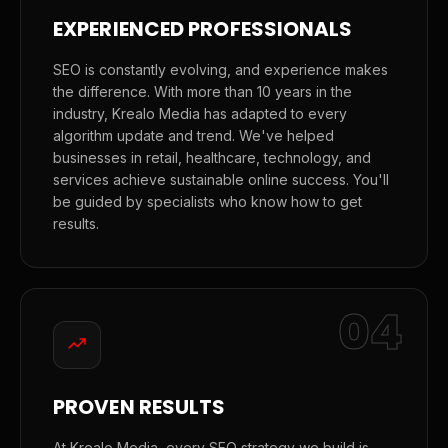
EXPERIENCED PROFESSIONALS
SEO is constantly evolving, and experience makes
the difference. With more than 10 years in the
industry, Krealo Media has adapted to every
algorithm update and trend. We've helped
businesses in retail, healthcare, technology, and
services achieve sustainable online success. You'll
be guided by specialists who know how to get
results.
04
PROVEN RESULTS
At Krealo Media, every SEO strategy we build is