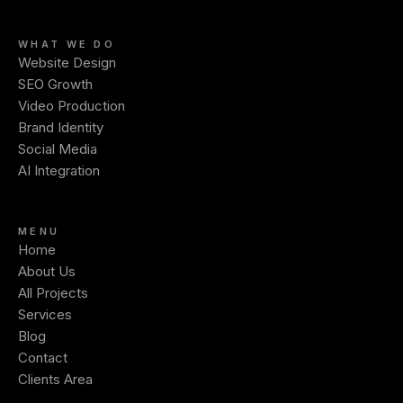
WHAT WE DO
Website Design
SEO Growth
Video Production
Brand Identity
Social Media
AI Integration
MENU
Home
About Us
All Projects
Services
Blog
Contact
Clients Area